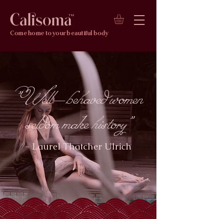
Calisoma
TM
Come home to your beautiful body
"Well-behaved women
seldom make history"
- Laurel Thatcher Ulrich