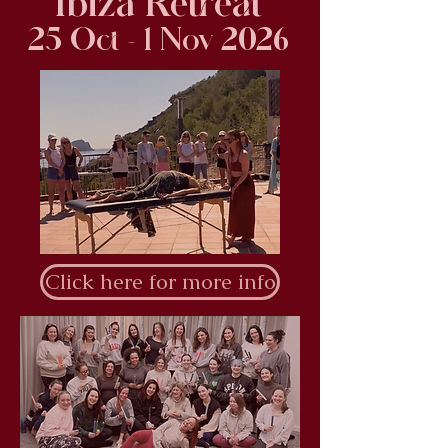
Ibiza Retreat
25 Oct - 1 Nov 2026
Click here for more info