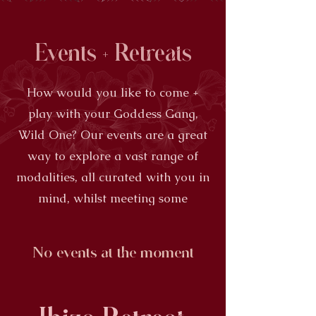
Events + Retreats
How would you like to come +
play with your Goddess Gang,
Wild One? Our events are a great
way to explore a vast range of
modalities, all curated with you in
mind, whilst meeting some
amazing Women
No events at the moment