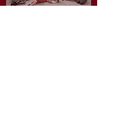
info@wildlunayoga.com
Name
Email
Message
I agree to the
privacy policy
Submit