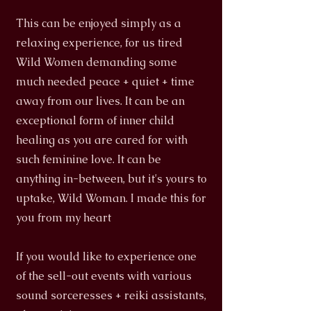
This can be enjoyed simply as a
relaxing experience, for us tired
Wild Women demanding some
much needed peace + quiet + time
away from our lives. It can be an
exceptional form of inner child
healing as you are cared for with
such feminine love. It can be
anything in-between, but it's yours to
uptake, Wild Woman. I made this for
you from my heart
If you would like to experience one
of the sell-out events with various
sound sorceresses + reiki assistants,