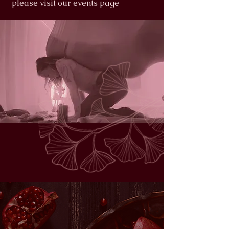
please visit our events page