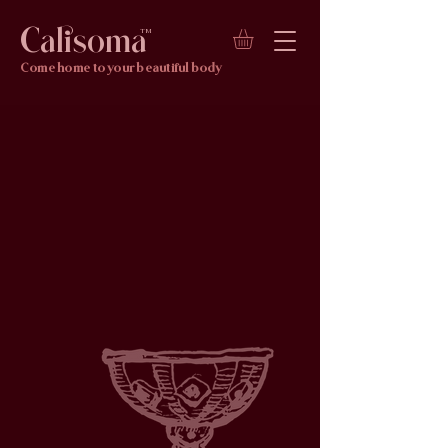
Calisoma
TM
Come home to your beautiful body