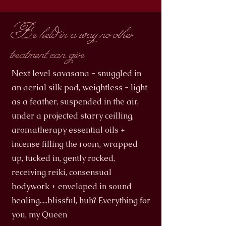
Be held in a way no other
treatment can give
Next level savasana - snuggled in
an aerial silk pod, weightless - light
as a feather, suspended in the air,
under a projected starry ceilling,
aromatherapy essential oils +
incense filling the room, wrapped
up, tucked in, gently rocked,
receiving reiki, consensual
bodywork + enveloped in sound
healing.....blissful, huh? Everything for
you, my Queen