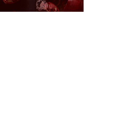
Return to Wombspace
60 minutes £88
Book
Return to Wombspace x Infrared
Sauna Bed 120 minutes £144
Book