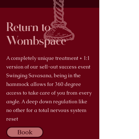
Return to
Wombspace
A completely unique treatment + 1:1
version of our sell-out success event
Swinging Savasana, being in the
hammock allows for 360 degree
access to take care of you from every
angle. A deep down regulation like
no other for a total nervous system
reset
Book