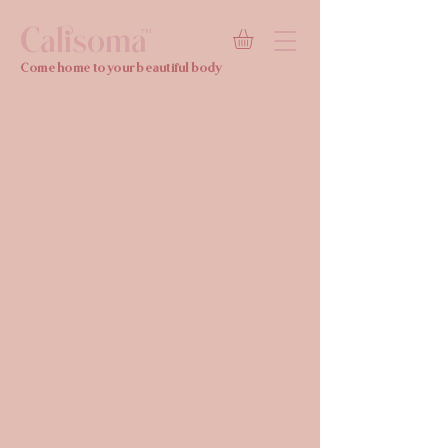
Calisoma
TM
Come home to your beautiful body