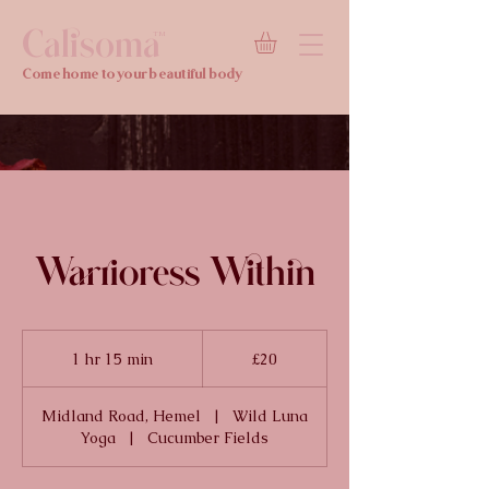
Calisoma
TM
Come home to your beautiful body
Warrioress Within
20
British
1 hr 15 min
1
£20
pounds
h
1
Midland Road, Hemel
|
Wild Luna
5
Yoga
|
Cucumber Fields
m
i