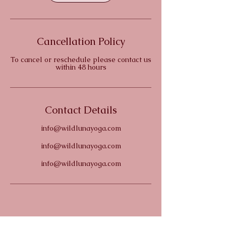
Cancellation Policy
To cancel or reschedule please contact us
within 48 hours
Contact Details
info@wildlunayoga.com
info@wildlunayoga.com
info@wildlunayoga.com