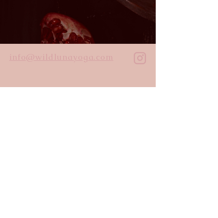
info@wildlunayoga.com
Name
Email
Message
I agree to the
privacy policy
Submit