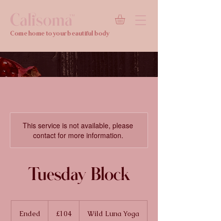
Calisoma
TM
Come home to your beautiful body
This service is not available, please
contact for more information.
Tuesday Block
104
British
Ended
E
£104
Wild Luna Yoga
pounds