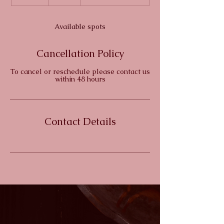
n
d
e
Available spots
d
Cancellation Policy
To cancel or reschedule please contact us
within 48 hours
Contact Details