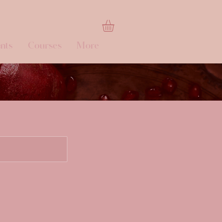
nts
Courses
More