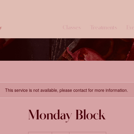
Classes
Treatments
Eve
y
This service is not available, please contact for more information.
Monday Block
91