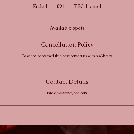
British
Ended
E
£91
TBC, Hemel
pounds
n
d
e
Available spots
d
Cancellation Policy
To cancel or reschedule please contact us within 48 hours
Contact Details
info@wildlunayoga.com