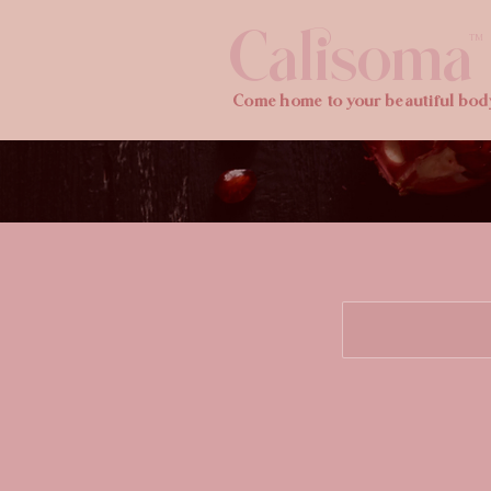
Calisoma
TM
Come home to your beautiful bod