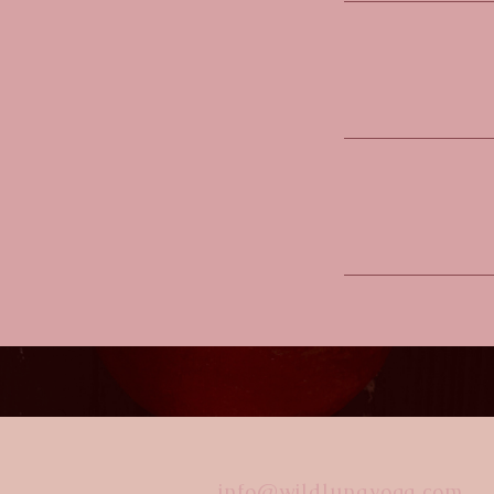
info@wildlunayoga.com