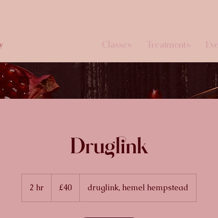
Classes
Treatments
Eve
y
Druglink
40
British
2 hr
2
£40
druglink, hemel hempstead
pounds
h
r