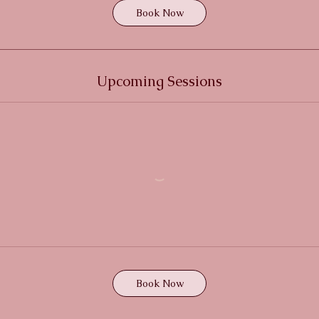
Book Now
Upcoming Sessions
Book Now