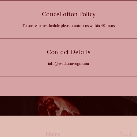
Cancellation Policy
To cancel or reschedule please contact us within 48 hours
Contact Details
info@wildlunayoga.com
Name
Email