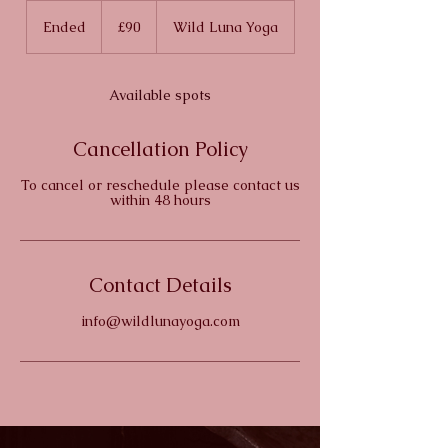
90
British
Ended
E
£90
Wild Luna Yoga
pounds
n
d
e
Available spots
d
Cancellation Policy
To cancel or reschedule please contact us
within 48 hours
Contact Details
info@wildlunayoga.com