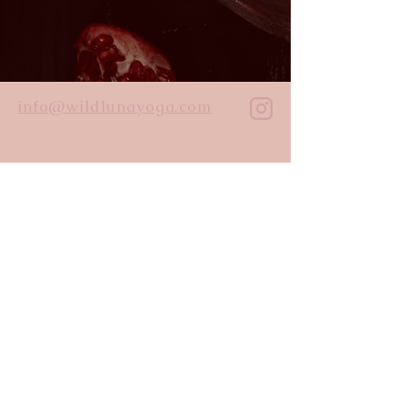
info@wildlunayoga.com
Name
Email
Message
I agree to the
privacy policy
Submit