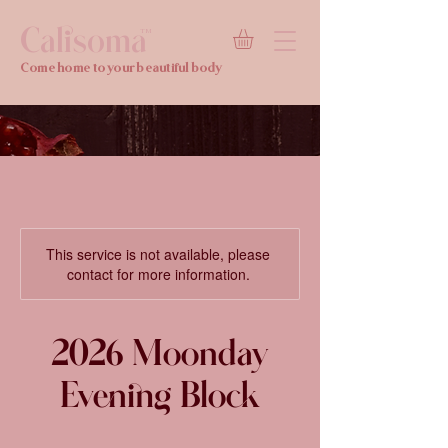
Calisoma
TM
Come home to your beautiful body
This service is not available, please
contact for more information.
2026 Moonday
Evening Block