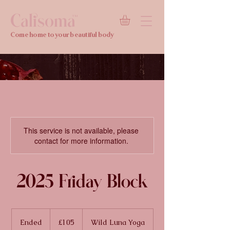
Calisoma
TM
Come home to your beautiful body
This service is not available, please
contact for more information.
2025 Friday Block
105
British
Ended
E
£105
Wild Luna Yoga
pounds