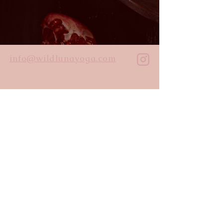
info@wildlunayoga.com
Name
Email
Message
I agree to the
privacy policy
Submit