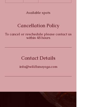
n
d
e
Available spots
d
Cancellation Policy
To cancel or reschedule please contact us
within 48 hours
Contact Details
info@wildlunayoga.com