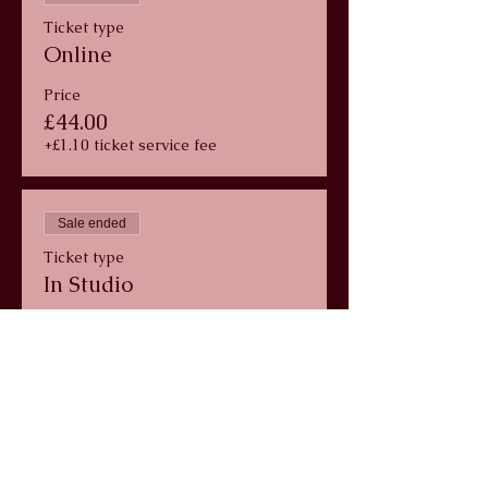
Ticket type
Online
Price
£44.00
+£1.10 ticket service fee
Sale ended
Ticket type
In Studio
Price
£44.00
+£1.10 ticket service fee
info@wildlunayoga.com