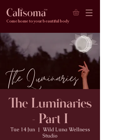
Calisoma
TM
Come home to your beautiful body
The Luminaries
- Part I
Tue 14 Jun
  |  
Wild Luna Wellness
Studio