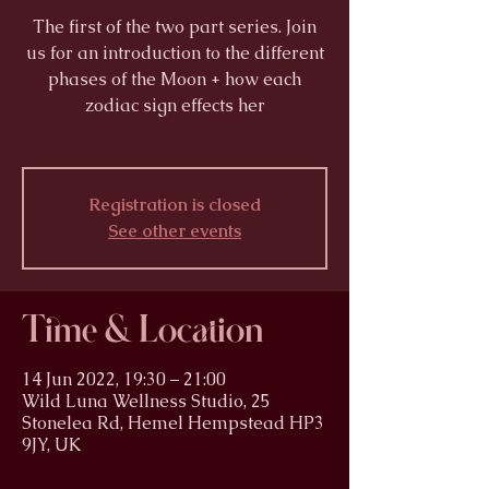
The first of the two part series. Join
us for an introduction to the different
phases of the Moon + how each
zodiac sign effects her
Registration is closed
See other events
Time & Location
14 Jun 2022, 19:30 – 21:00
Wild Luna Wellness Studio, 25
Stonelea Rd, Hemel Hempstead HP3
9JY, UK