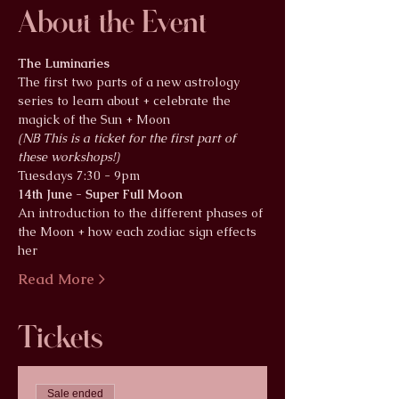
About the Event
The Luminaries
The first two parts of a new astrology 
series to learn about + celebrate the 
magick of the Sun + Moon
(NB This is a ticket for the first part of 
these workshops!)
Tuesdays 7:30 - 9pm
14th June - Super Full Moon
An introduction to the different phases of 
the Moon + how each zodiac sign effects 
her
Read More >
Tickets
Sale ended