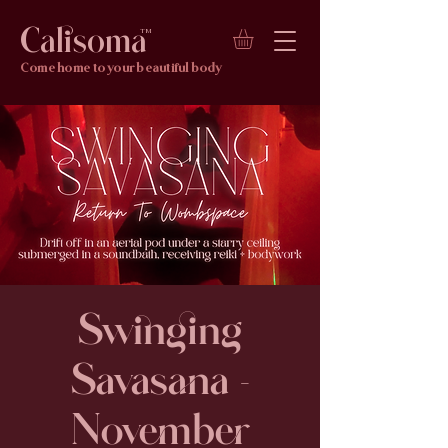
Calisoma
TM
Come home to your beautiful body
Swinging
Savasana -
November