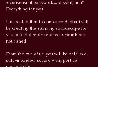
+ consensual bodywork.....blissful, huh? 
Everything for you
I'm so glad that to announce Bodhini will 
be creating the stunning soundscape for 
you to feel deeply relaxed + your heart 
nourished
From the two of us, you will be held in a 
safe-intended, secure + supportive 
space, in the…
Read More >
info@wildlunayoga.com
Name