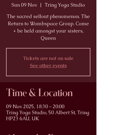
Sun 09 Nov
  |  
Tring Yoga Studio
The sacred sellout phenomenon. The
Return to Wombspace Group. Come
+ be held amongst your sisters,
Queen
Tickets are not on sale
See other events
Time & Location
09 Nov 2025, 18:30 – 20:00
Tring Yoga Studio, 50 Albert St, Tring
HP23 6AU, UK