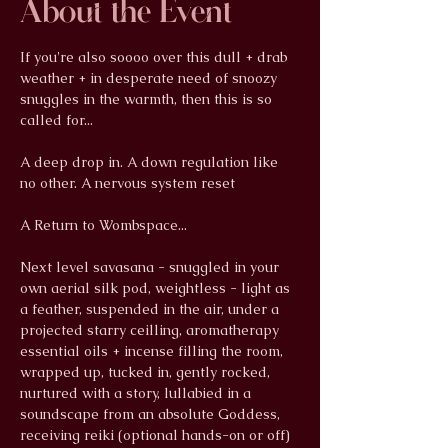
About the Event
If you're also soooo over this dull + drab 
weather + in desperate need of snoozy 
snuggles in the warmth, then this is so 
called for...
A deep drop in. A down regulation like 
no other. A nervous system reset
A Return to Wombspace...
Next level savasana - snuggled in your 
own aerial silk pod, weightless - light as 
a feather, suspended in the air, under a 
projected starry ceilling, aromatherapy 
essential oils + incense filling the room, 
wrapped up, tucked in, gently rocked, 
nurtured with a story, lullabied in a 
soundscape from an absolute Goddess, 
receiving reiki (optional hands-on or off) 