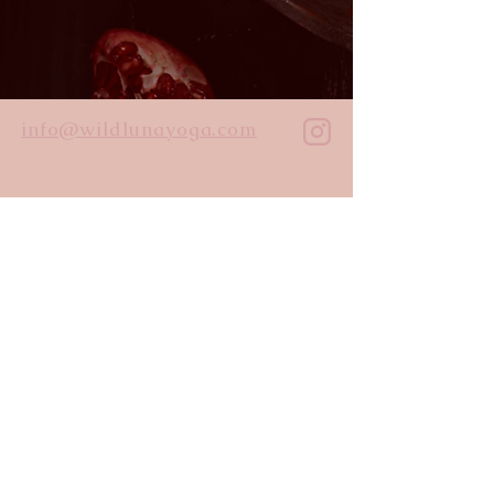
info@wildlunayoga.com
Name
Email
Message
I agree to the
privacy policy
Submit