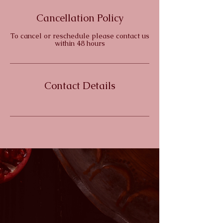
d
e
Cancellation Policy
d
To cancel or reschedule please contact us
within 48 hours
Contact Details