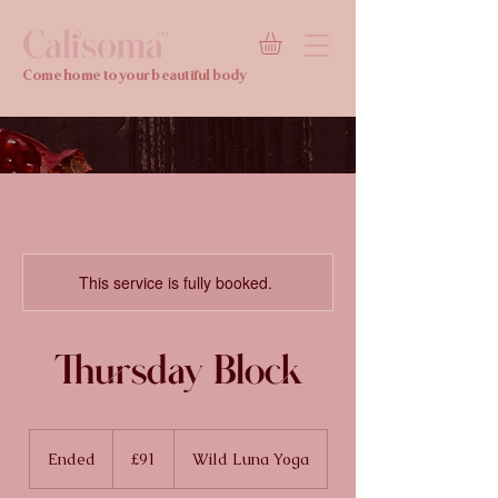
Calisoma
TM
Come home to your beautiful body
This service is fully booked.
Thursday Block
91
British
Ended
E
£91
Wild Luna Yoga
pounds
n