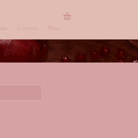
nts
Courses
More