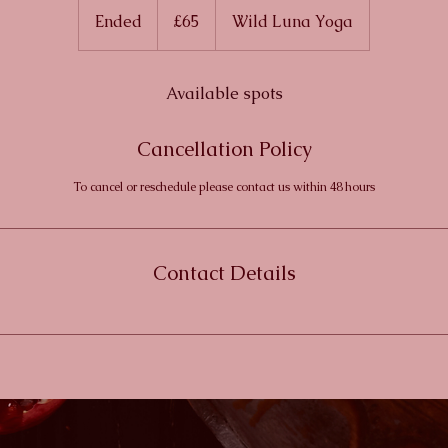
British
Ended
E
£65
Wild Luna Yoga
pounds
n
d
e
Available spots
d
Cancellation Policy
To cancel or reschedule please contact us within 48 hours
Contact Details