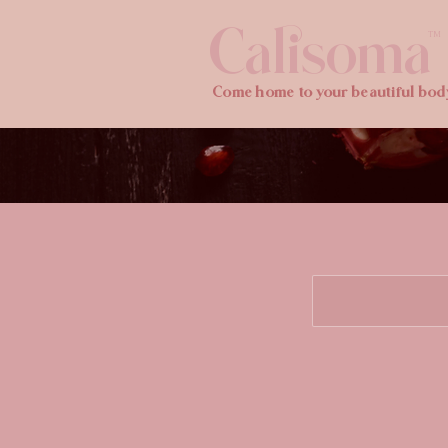
Calisoma
TM
Come home to your beautiful bod