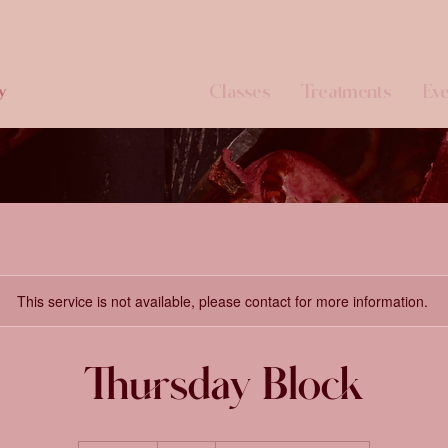
Classes
Treatments
Eve
y
This service is not available, please contact for more information.
Thursday Block
65