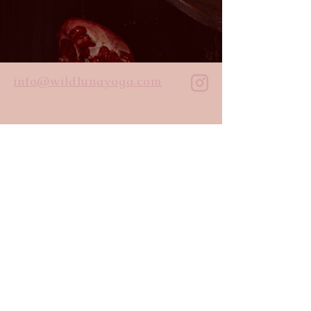
info@wildlunayoga.com
Name
Email
Message
I agree to the
privacy policy
Submit