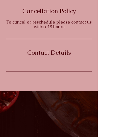
d
e
Cancellation Policy
d
To cancel or reschedule please contact us
within 48 hours
Contact Details