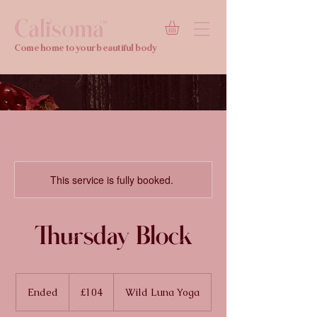
Calisoma
TM
Come home to your beautiful body
This service is fully booked.
Thursday Block
104
British
Ended
E
£104
Wild Luna Yoga
pounds
n