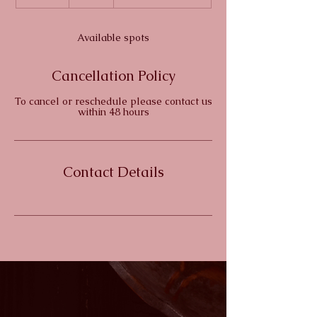
n
d
e
Available spots
d
Cancellation Policy
To cancel or reschedule please contact us
within 48 hours
Contact Details