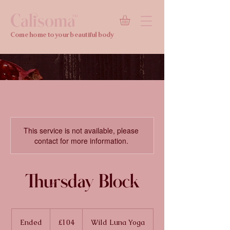
Calisoma
TM
Come home to your beautiful body
This service is not available, please
contact for more information.
Thursday Block
104
British
Ended
E
£104
Wild Luna Yoga
pounds