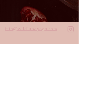
info@wildlunayoga.com
Name
Email
Message
I agree to the
privacy policy
Submit