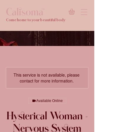
Calisoma
TM
Come home to your beautiful body
This service is not available, please
contact for more information.
Available Online
Hysterical Woman -
Nervous System