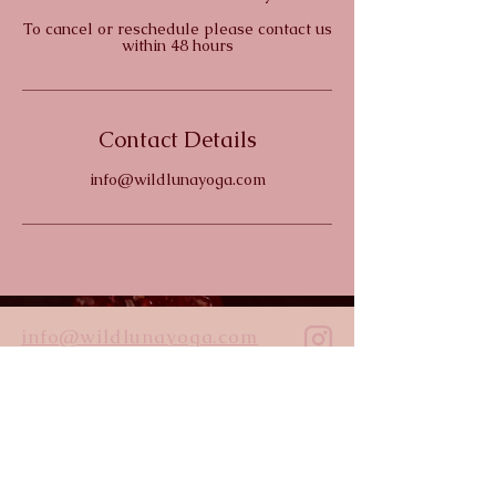
To cancel or reschedule please contact us
within 48 hours
Contact Details
info@wildlunayoga.com
info@wildlunayoga.com
Name