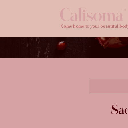
Calisoma
TM
Come home to your beautiful bod
Sac