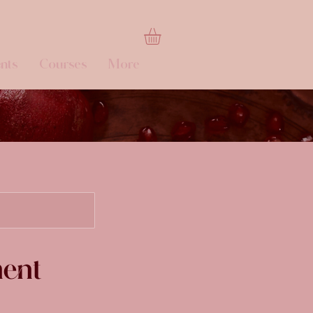
nts
Courses
More
ment