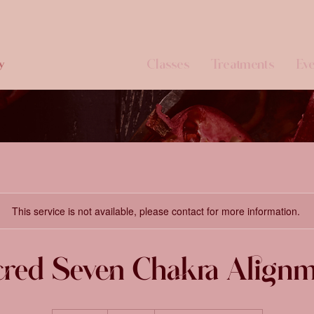
Classes
Treatments
Eve
y
This service is not available, please contact for more information.
red Seven Chakra Align
444