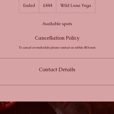
British
Ended
E
£444
Wild Luna Yoga
pounds
n
d
e
Available spots
d
Cancellation Policy
To cancel or reschedule please contact us within 48 hours
Contact Details