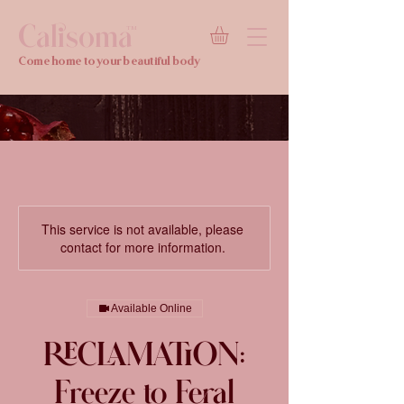
Calisoma
TM
Come home to your beautiful body
This service is not available, please
contact for more information.
Available Online
RECLAMATION:
Freeze to Feral