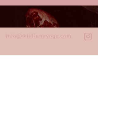
info@wildlunayoga.com
Name
Email
Message
I agree to the
privacy policy
Submit