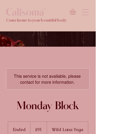
Calisoma
TM
Come home to your beautiful body
This service is not available, please
contact for more information.
Monday Block
91
British
Ended
E
£91
Wild Luna Yoga
pounds