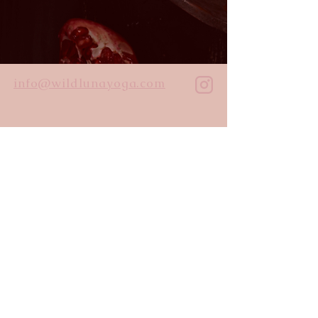
info@wildlunayoga.com
Name
Email
Message
I agree to the
privacy policy
Submit