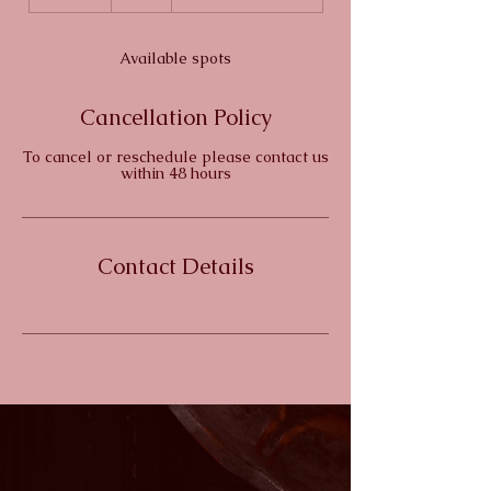
n
d
e
Available spots
d
Cancellation Policy
To cancel or reschedule please contact us
within 48 hours
Contact Details