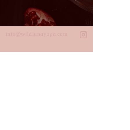
info@wildlunayoga.com
Name
Email
Message
I agree to the
privacy policy
Submit