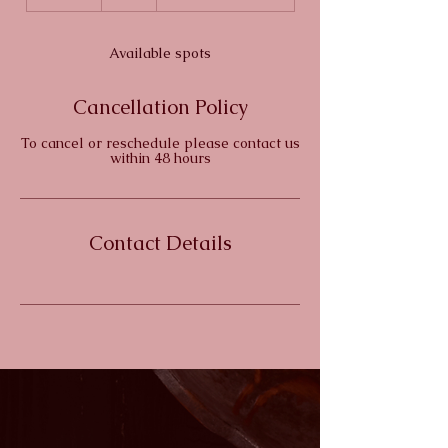
n
d
e
Available spots
d
Cancellation Policy
To cancel or reschedule please contact us
within 48 hours
Contact Details