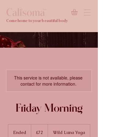
Calisoma
TM
Come home to your beautiful body
This service is not available, please
contact for more information.
Friday Morning
72
British
Ended
E
£72
Wild Luna Yoga
pounds