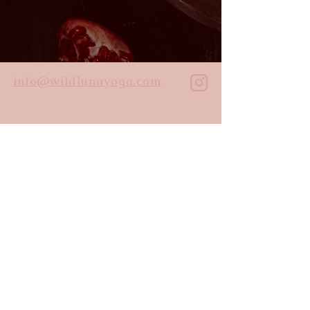
info@wildlunayoga.com
Name
Email
Message
I agree to the
privacy policy
Submit