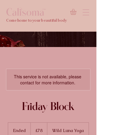
Calisoma
TM
Come home to your beautiful body
This service is not available, please
contact for more information.
Friday Block
78
British
Ended
E
£78
Wild Luna Yoga
pounds