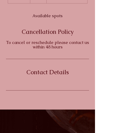
n
d
e
Available spots
d
Cancellation Policy
To cancel or reschedule please contact us
within 48 hours
Contact Details