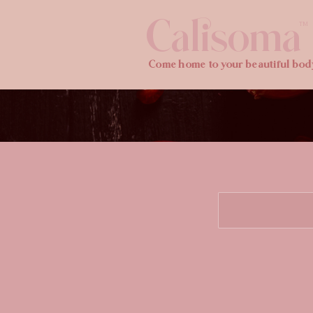
Calisoma
TM
Come home to your beautiful bod