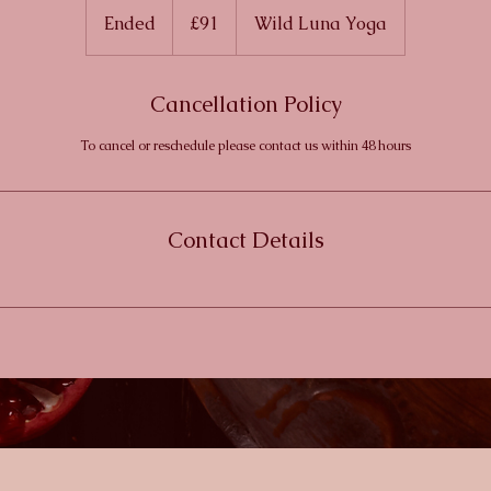
British
Ended
E
£91
Wild Luna Yoga
pounds
n
d
Cancellation Policy
e
d
To cancel or reschedule please contact us within 48 hours
Contact Details