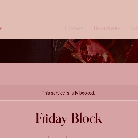
Classes
Treatments
Eve
y
This service is fully booked.
Friday Block
91