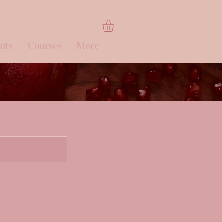
nts
Courses
More