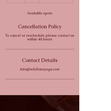
n
d
e
Available spots
d
Cancellation Policy
To cancel or reschedule please contact us
within 48 hours
Contact Details
info@wildlunayoga.com