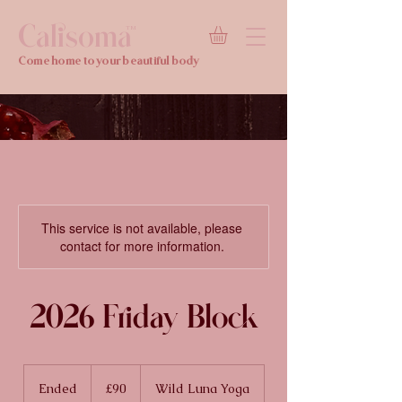
Calisoma
TM
Come home to your beautiful body
This service is not available, please
contact for more information.
2026 Friday Block
90
British
Ended
E
£90
Wild Luna Yoga
pounds