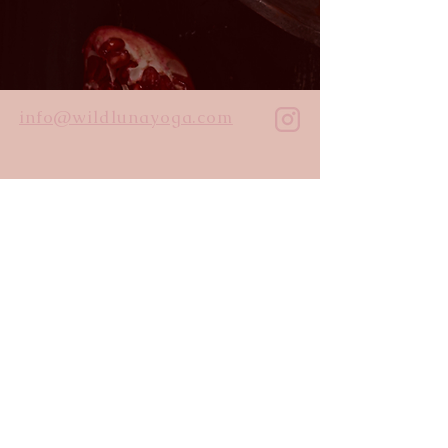
info@wildlunayoga.com
Name
Email
Message
I agree to the
privacy policy
Submit