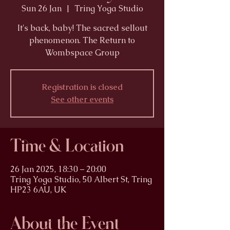
Sun 26 Jan
  |  
Tring Yoga Studio
It's back, baby! The sacred sellout
phenomenon. The Return to
Wombspace Group
Registration is closed
See other events
Time & Location
26 Jan 2025, 18:30 – 20:00
Tring Yoga Studio, 50 Albert St, Tring
HP23 6AU, UK
About the Event