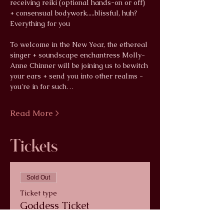
receiving reiki (optional hands-on or off) 
+ consensual bodywork.....blissful, huh? 
Everything for you
To welcome in the New Year, the ethereal 
singer + soundscape enchantress Molly-
Anne Chinner will be joining us to bewitch 
your ears + send you into other realms - 
you're in for such…
Read More >
Tickets
Sold Out
Ticket type
Goddess Ticket