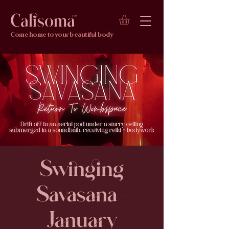
Calisoma
TM
Come home to your beautiful body
Swinging
Savasana -
January