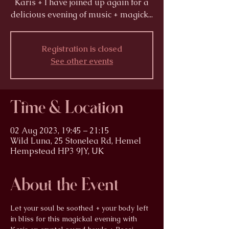
Karis + I have joined up again for a
delicious evening of music + magick...
Registration is closed
See other events
Time & Location
02 Aug 2023, 19:45 – 21:15
Wild Luna, 25 Stonelea Rd, Hemel
Hempstead HP3 9JY, UK
About the Event
Let your soul be soothed + your body left 
in bliss for this magickal evening with 