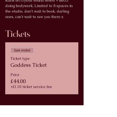
Karis on crystal sound bowls + Becci 
doing bodywork. Limited to 8 spaces in 
the studio, don't wait to book, darling 
ones, can't wait to see you there x
Tickets
Sale ended
Ticket type
Goddess Ticket
Price
£44.00
+£1.10 ticket service fee
info@wildlunayoga.com