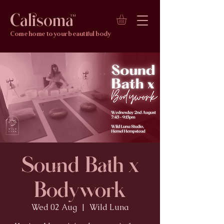
Calisoma
TM
Come home to your beautiful body
Sound Bath x
Bodywork
Wed 02 Aug
  |  
Wild Luna