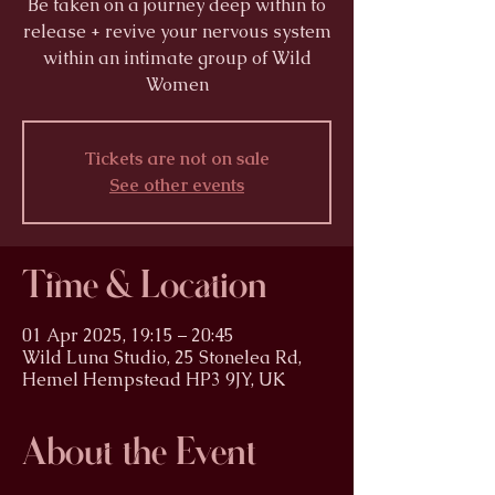
Be taken on a journey deep within to
release + revive your nervous system
within an intimate group of Wild
Women
Tickets are not on sale
See other events
Time & Location
01 Apr 2025, 19:15 – 20:45
Wild Luna Studio, 25 Stonelea Rd,
Hemel Hempstead HP3 9JY, UK
About the Event