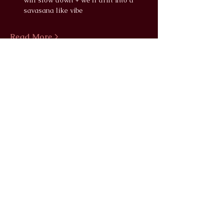
will slow down + we'll drift into a 
savasana like vibe
Read More >
info@wildlunayoga.com
Name
Email
Message
I agree to the
privacy policy