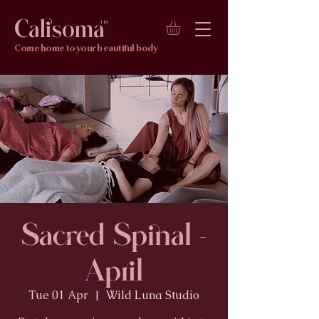
Calisoma
TM
Come home to your beautiful body
Sacred Spinal -
April
Tue 01 Apr
  |  
Wild Luna Studio