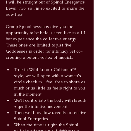
I will be straight out of Spinal Energetics 
Level Two, so I'm so excited to share the 
new flex!
Group Spinal sessions give you the 
opportunity to be held + seen like in a 1:1 
but experience the collective energy. 
These ones are limited to just five 
Goddesses in order for intimacy yet co-
creating a potent vortex of magick.
True to Wild Luna + Calisoma™ 
style, we will open with a women's 
circle check in - feel free to share as 
much or as little as feels right to you 
in the moment
We'll centre into the body with breath 
+ gentle intuitive movement
Then we'll lay down, ready to receive 
Spinal Energetics
When the time is right, the Spinal 