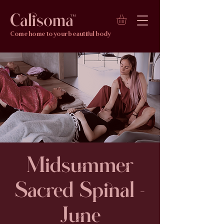
Calisoma
TM
Come home to your beautiful body
Midsummer
Sacred Spinal -
June