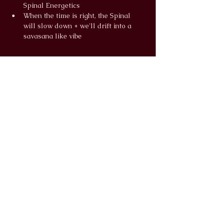
Spinal Energetics
When the time is right, the Spinal 
will slow down + we'll drift into a 
savasana like vibe
Read More >
info@wildlunayoga.com
Name
Email
Message