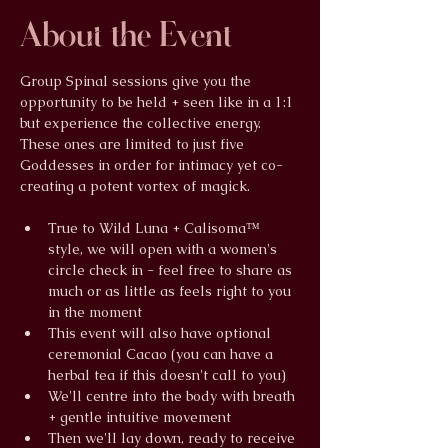
About the Event
Group Spinal sessions give you the 
opportunity to be held + seen like in a 1:1 
but experience the collective energy. 
These ones are limited to just five 
Goddesses in order for intimacy yet co-
creating a potent vortex of magick.
True to Wild Luna + Calisoma™ 
style, we will open with a women's 
circle check in - feel free to share as 
much or as little as feels right to you 
in the moment
This event will also have optional 
ceremonial Cacao (you can have a 
herbal tea if this doesn't call to you)
We'll centre into the body with breath 
+ gentle intuitive movement
Then we'll lay down, ready to receive 