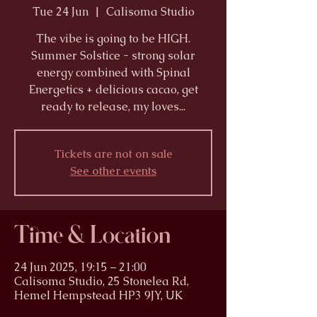
Tue 24 Jun
  |  
Calisoma Studio
The vibe is going to be HIGH.
Summer Solstice - strong solar
energy combined with Spinal
Energetics + delicious cacao, get
ready to release, my loves...
Tickets are not on sale
See other events
Time & Location
24 Jun 2025, 19:15 – 21:00
Calisoma Studio, 25 Stonelea Rd,
Hemel Hempstead HP3 9JY, UK