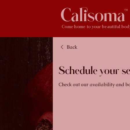
Calisoma
TM
Come home to your beautiful bod
Back
Schedule your se
Check out our availability and b