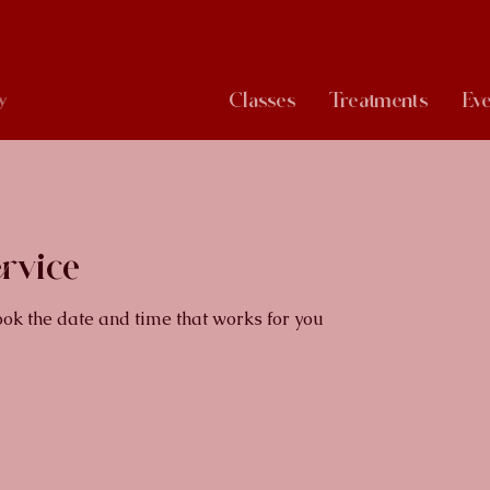
Classes
Treatments
Eve
y
rvice
ook the date and time that works for you