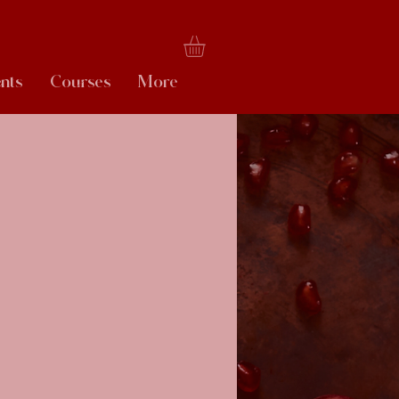
nts
Courses
More