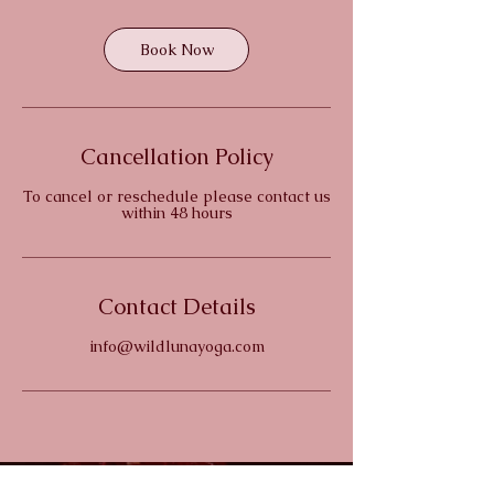
Book Now
Cancellation Policy
To cancel or reschedule please contact us
within 48 hours
Contact Details
info@wildlunayoga.com