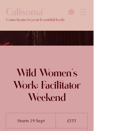
Calisoma
TM
Come home to your beautiful body
Wild Women's
Work: Facilitator
Weekend
333
British
Starts 19 Sept
S
£333
pounds
t