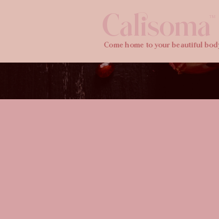
Calisoma
TM
Come home to your beautiful bod