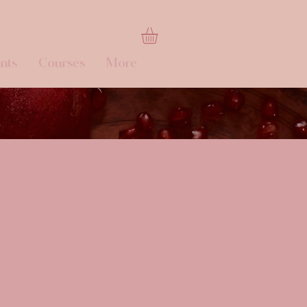
nts
Courses
More