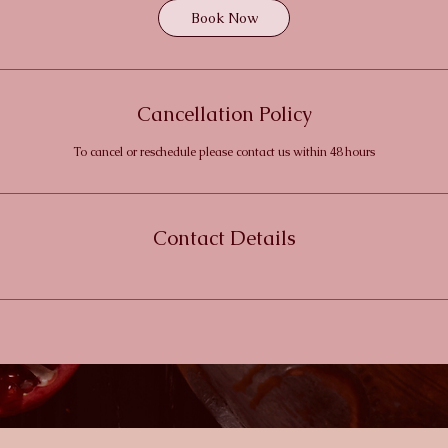
Book Now
Cancellation Policy
To cancel or reschedule please contact us within 48 hours
Contact Details