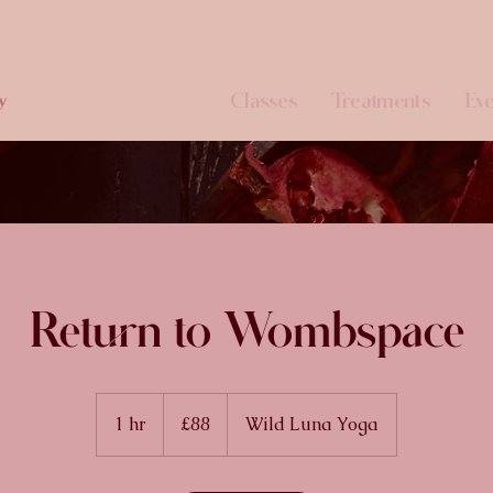
Classes
Treatments
Eve
y
Return to Wombspace
88
British
1 hr
1
£88
Wild Luna Yoga
pounds
h