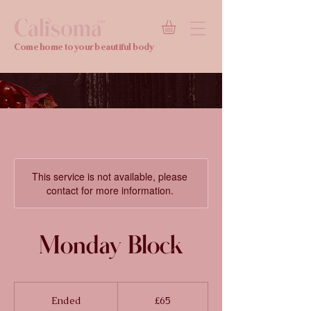
Calisoma
TM
Come home to your beautiful body
This service is not available, please
contact for more information.
Monday Block
65
British
Ended
E
£65
pounds