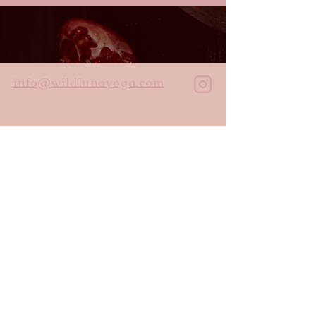
info@wildlunayoga.com
Name
Email
Message
I agree to the
privacy policy
Submit