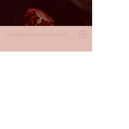
info@wildlunayoga.com
Name
Email
Message
I agree to the
privacy policy
Submit