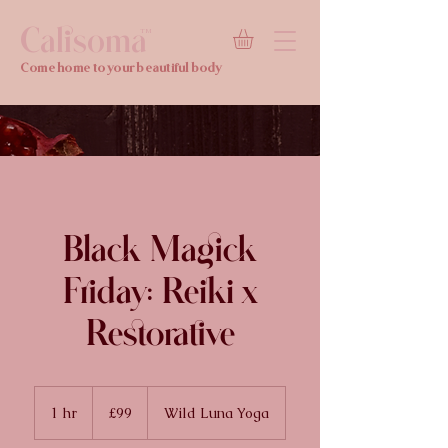
Calisoma
TM
Come home to your beautiful body
Black Magick
Friday: Reiki x
Restorative
99
British
1 hr
1
£99
Wild Luna Yoga
pounds
h