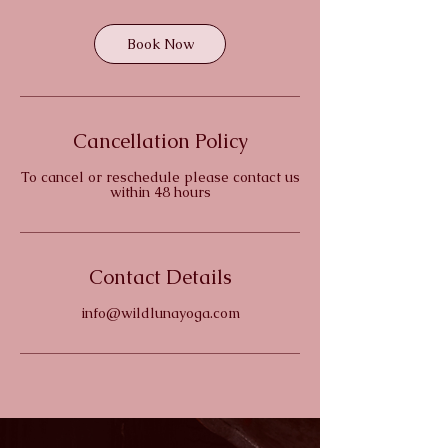
Book Now
Cancellation Policy
To cancel or reschedule please contact us
within 48 hours
Contact Details
info@wildlunayoga.com