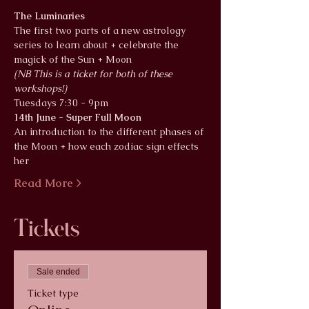
The Luminaries
The first two parts of a new astrology 
series to learn about + celebrate the 
magick of the Sun + Moon
(NB This is a ticket for both of these 
workshops!)
Tuesdays 7:30 - 9pm 
14th June - Super Full Moon 
An introduction to the different phases of 
the Moon + how each zodiac sign effects 
her
Read More >
Tickets
Sale ended
Ticket type