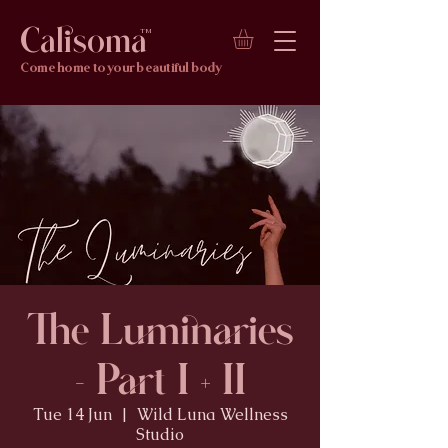
Calisoma
TM
Come home to your beautiful body
The Luminaries
- Part I + II
Tue 14 Jun
  |  
Wild Luna Wellness
Studio