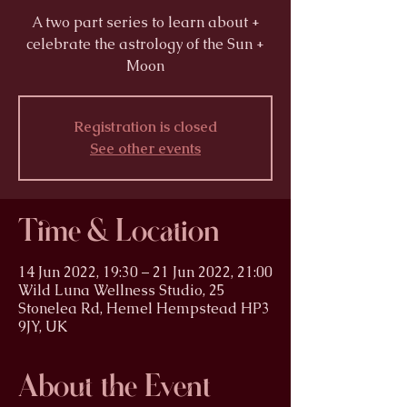
A two part series to learn about +
celebrate the astrology of the Sun +
Moon
Registration is closed
See other events
Time & Location
14 Jun 2022, 19:30 – 21 Jun 2022, 21:00
Wild Luna Wellness Studio, 25
Stonelea Rd, Hemel Hempstead HP3
9JY, UK
About the Event