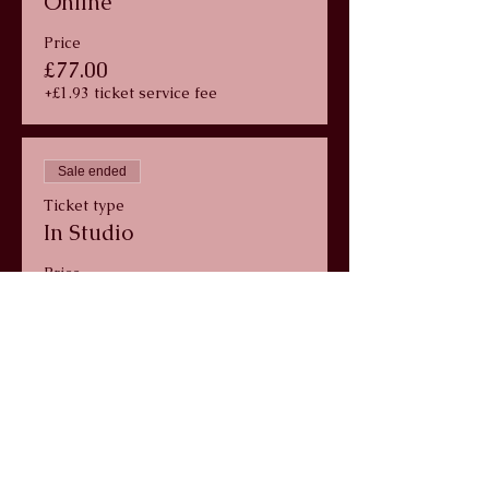
Online
Price
£77.00
+£1.93 ticket service fee
Sale ended
Ticket type
In Studio
Price
£77.00
+£1.93 ticket service fee
info@wildlunayoga.com