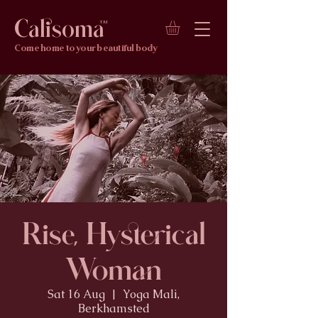
Calisoma
TM
Come home to your beautiful body
Rise, Hysterical
Woman
Sat 16 Aug
  |  
Yoga Mali,
Berkhamsted