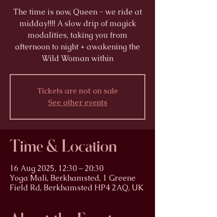
The time is now, Queen - we ride at
midday!!!! A slow drip of magick
modalities, taking you from
afternoon to night + awakening the
Wild Woman within
Tickets are not on sale
See other events
Time & Location
16 Aug 2025, 12:30 – 20:30
Yoga Mali, Berkhamsted, 1 Greene
Field Rd, Berkhamsted HP4 2AQ, UK