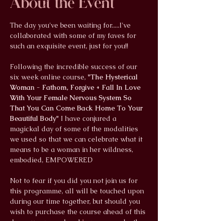
About the Event
The day you've been waiting for.....I've 
collaborated with some of my faves for 
such an exquisite event, just for you!!
Following the incredible success of our 
six week online course, 
"The Hysterical 
Woman - Fathom, Forgive + Fall In Love 
With Your Female Nervous System So 
That You Can Come Back Home To Your 
Beautiful Body"
 I have conjured a 
magickal day of some of the modalities 
we used so that we can celebrate what it 
means to be a woman in her wildness, 
embodied, EMPOWERED
Not to fear if you did you not join us for 
this programme, all will be touched upon 
during our time together, but should you 
wish to purchase the course ahead of this 