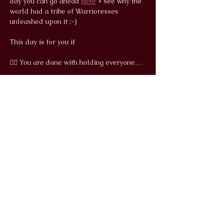
day you can go ahead 
here
 + see why the 
world had a tribe of Warrioresses 
unleashed upon it ;-)
This day is for you if
❤️‍🔥 You are done with holding everyone…
Read More >
info@wildlunayoga.com
Name
Email