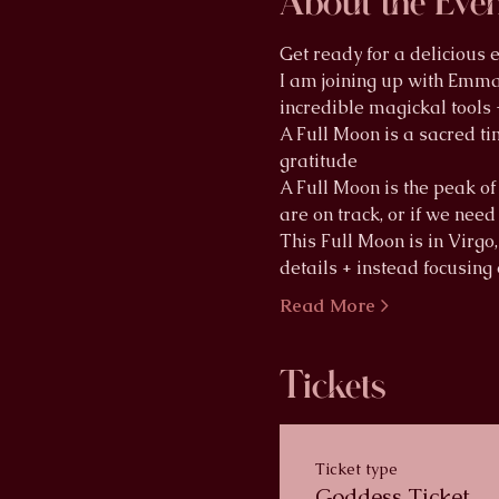
About the Eve
Get ready for a delicious
I am joining up with Emma 
incredible magickal tools 
A Full Moon is a sacred tim
gratitude
A Full Moon is the peak of 
are on track, or if we nee
This Full Moon is in Virgo,
details + instead focusing
Read More >
Tickets
Ticket type
Goddess Ticket