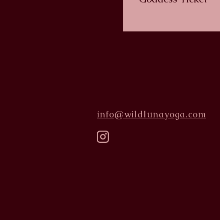
info@wildlunayoga.com