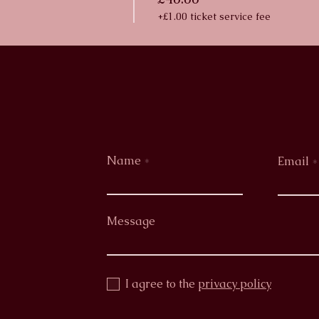
+£1.00 ticket service fee
Name
Email
Message
I agree to the
privacy policy