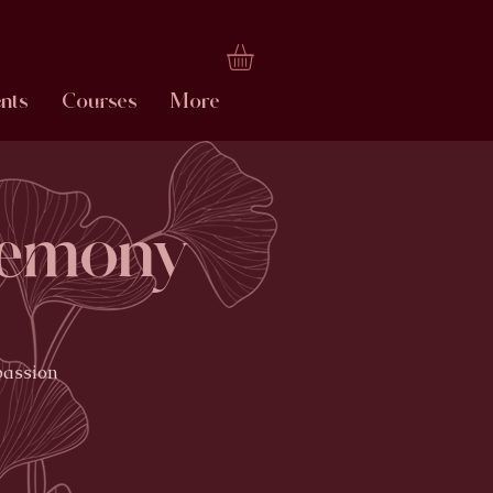
nts
Courses
More
remony
passion