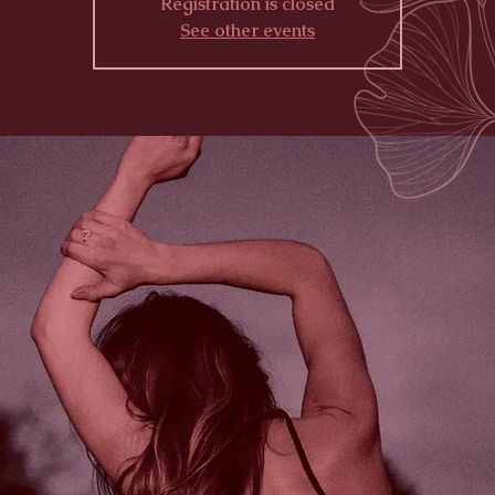
Registration is closed
See other events