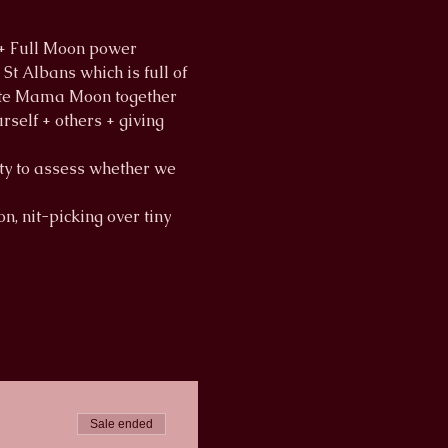
 + Full Moon power
t Albans which is full of 
brate Mama Moon together
rself + others + giving 
ity to assess whether we 
n, nit-picking over tiny 
Sale ended