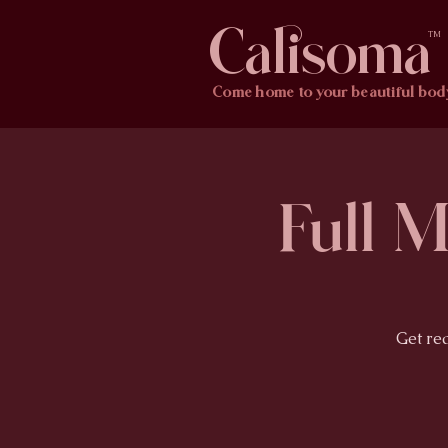
Calisoma
TM
Come home to your beautiful bod
Full 
Get re