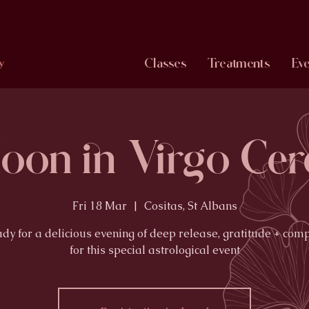
Classes
Treatments
Eve
y
Moon in Virgo Ce
Fri 18 Mar
  |  
Cositas, St Albans
ady for a delicious evening of deep release, gratitude + com
for this special astrological event