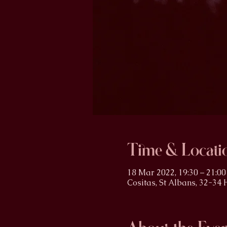
Time & Locati
18 Mar 2022, 19:30 – 21:00
Cositas, St Albans, 32-34 