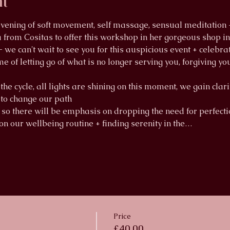
nt
 evening of soft movement, self massage, sensual meditation
from Cositas to offer this workshop in her gorgeous shop in S
- we can't wait to see you for this auspicious event + cele
e of letting go of what is no longer serving you, forgiving you
the cycle, all lights are shining on this moment, we gain clar
d to change our path
 so there will be emphasis on dropping the need for perfectio
 on our wellbeing routine + finding serenity in the…
Price
£40.00