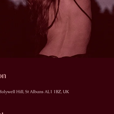
on
Holywell Hill, St Albans AL1 1BZ, UK