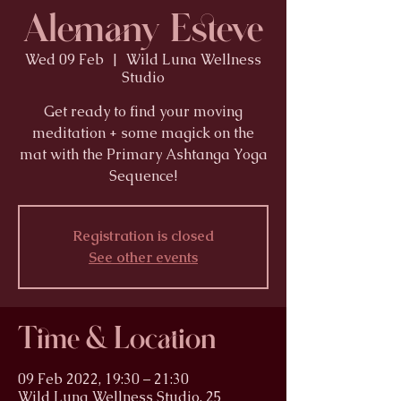
Alemany Esteve
Wed 09 Feb
  |  
Wild Luna Wellness
Studio
Get ready to find your moving
meditation + some magick on the
mat with the Primary Ashtanga Yoga
Sequence!
Registration is closed
See other events
Time & Location
09 Feb 2022, 19:30 – 21:30
Wild Luna Wellness Studio, 25