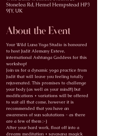
Stonelea Rd, Hemel Hempstead HP3
9JY, UK
About the Event
Your Wild Luna Yoga Studio is honoured 
to host Judit Alemany Esteve, 
international Ashtanga Goddess for this 
workshop!
Join us for a dynamic yoga practice from 
Judit that will leave you feeling totally 
rejuvenated. This promises to challenge 
your body (as well as your mind!!) but 
modifications + variations will be offered 
to suit all that come, however it is 
recommended that you have an 
awareness of sun salutations - as there 
are a few of them ;-)
After your hard work, float off into a 
dreamy meditation + savasana magick 