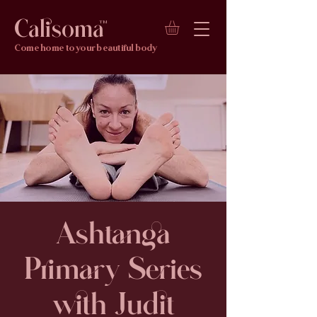
Calisoma
TM
Come home to your beautiful body
Ashtanga
Primary Series
with Judit