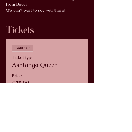
from Becci
We can't wait to see you there!
Tickets
Sold Out
Ticket type
Ashtanga Queen
Price
£25.00
+£0.63 ticket service fee
This event is sold out
info@wildlunayoga.com