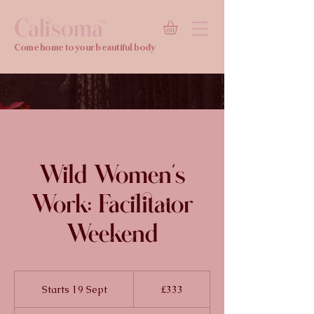
Calisoma
TM
Come home to your beautiful body
Wild Women's
Work: Facilitator
Weekend
333
British
Starts 19 Sept
S
£333
pounds
t