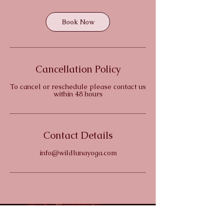
Book Now
Cancellation Policy
To cancel or reschedule please contact us
within 48 hours
Contact Details
info@wildlunayoga.com