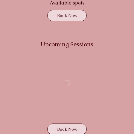
r
Available spots
t
Book Now
s
1
9
S
Upcoming Sessions
e
p
t
Book Now