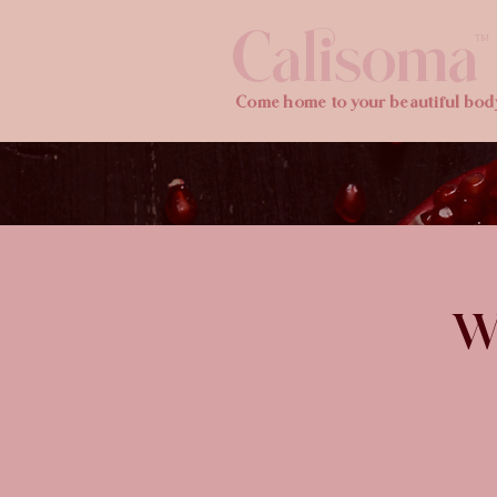
Calisoma
TM
Come home to your beautiful bod
Wi