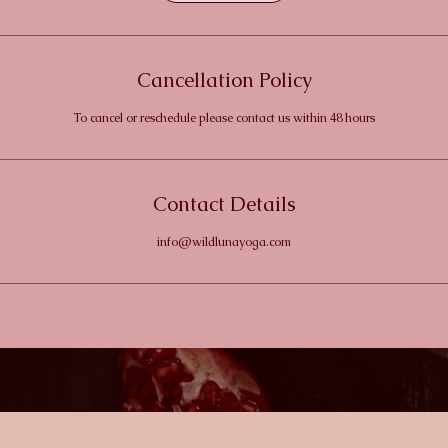
Cancellation Policy
To cancel or reschedule please contact us within 48 hours
Contact Details
info@wildlunayoga.com