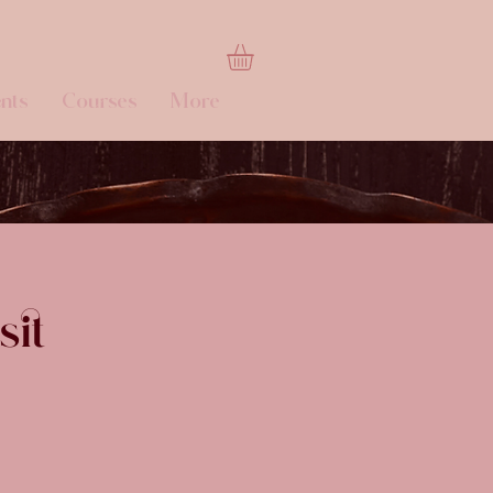
nts
Courses
More
sit