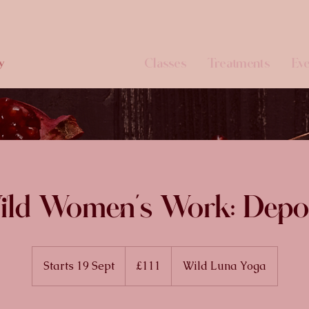
Classes
Treatments
Eve
y
ld Women's Work: Depo
111
British
Starts 19 Sept
S
£111
Wild Luna Yoga
pounds
t
a