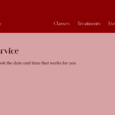
Classes
Treatments
Eve
y
rvice
ook the date and time that works for you