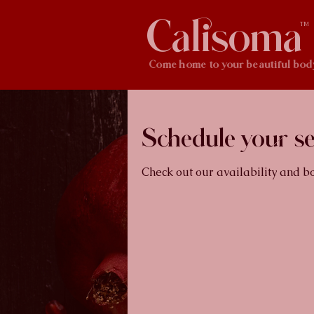
Calisoma
TM
Come home to your beautiful bod
Schedule your se
Check out our availability and b