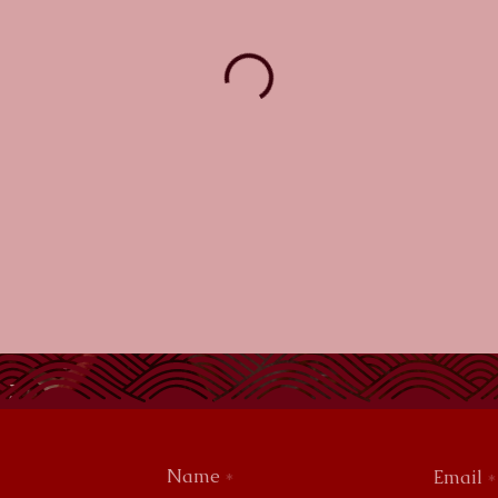
Name
Email