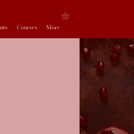
nts
Courses
More