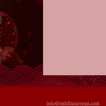
info@wildlunayoga.com