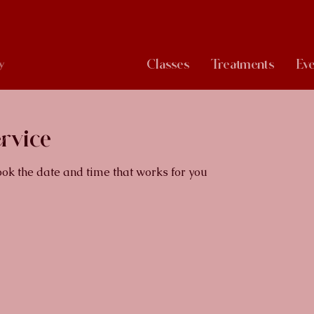
Classes
Treatments
Eve
y
rvice
ook the date and time that works for you