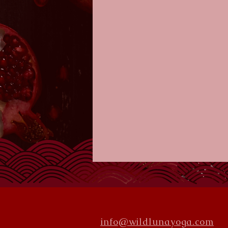
info@wildlunayoga.com