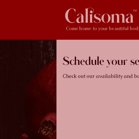
Calisoma
TM
Come home to your beautiful bod
Schedule your se
Check out our availability and b