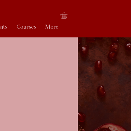
nts
Courses
More