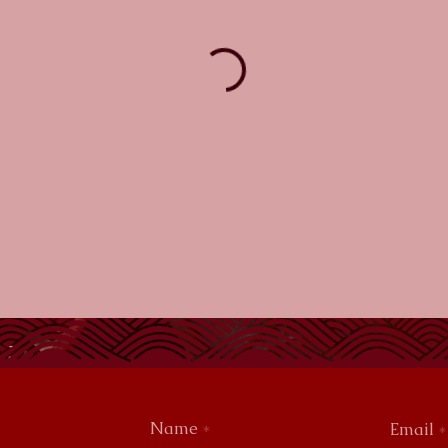
Name
Email